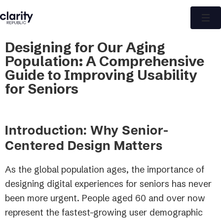
Designing for Our Aging
Population: A Comprehensive
Guide to Improving Usability
for Seniors
Introduction: Why Senior-
Centered Design Matters
As the global population ages, the importance of
designing digital experiences for seniors has never
been more urgent. People aged 60 and over now
represent the fastest-growing user demographic