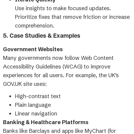
Use insights to make focused updates.
Prioritize fixes that remove friction or increase
comprehension.
5. Case Studies & Examples
Government Websites
Many governments now follow Web Content
Accessibility Guidelines (WCAG) to improve
experiences for all users. For example, the UK’s
GOV.UK site uses:
High-contrast text
Plain language
Linear navigation
Banking & Healthcare Platforms
Banks like Barclays and apps like MyChart (for