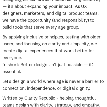
— it’s about expanding your impact. As UX
designers, marketers, and digital product teams,
we have the opportunity (and responsibility) to
build tools that serve every age group.
By applying inclusive principles, testing with older
users, and focusing on clarity and simplicity, we
create digital experiences that work better for
everyone.
In short: Better design isn’t just possible — it’s
essential.
Let’s design a world where age is never a barrier to
connection, independence, or digital dignity.
Written by Clarity Republic – helping thoughtful
teams design with clarity, strategy, and empathy.