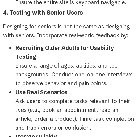
Ensure the entire site is keyboard navigable.
4. Testing with Senior Users
Designing for seniors is not the same as designing
with seniors. Incorporate real-world feedback by:
Recruiting Older Adults for Usability
Testing
Ensure a range of ages, abilities, and tech
backgrounds. Conduct one-on-one interviews
to observe behavior and pain points.
Use Real Scenarios
Ask users to complete tasks relevant to their
lives (e.g., book an appointment, read an
article, order a product). Time task completion
and track errors or confusion.
Iterate Quickly