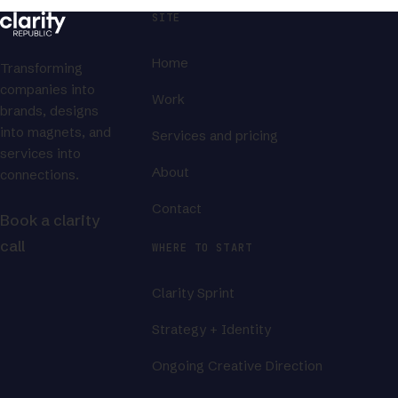
SITE
Home
Transforming
companies into
Work
brands, designs
into magnets, and
Services and pricing
services into
About
connections.
Contact
Book a clarity
call
WHERE TO START
Clarity Sprint
Strategy + Identity
Ongoing Creative Direction