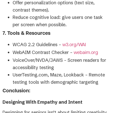
Offer personalization options (text size,
contrast themes).
Reduce cognitive load: give users one task
per screen when possible.
7. Tools & Resources
WCAG 2.2 Guidelines –
w3.org/WAI
WebAIM Contrast Checker –
webaim.org
VoiceOver/NVDA/JAWS – Screen readers for
accessibility testing
UserTesting.com, Maze, Lookback – Remote
testing tools with demographic targeting
Conclusion:
Designing With Empathy and Intent
Designing for seniors isn’t about limiting creativity