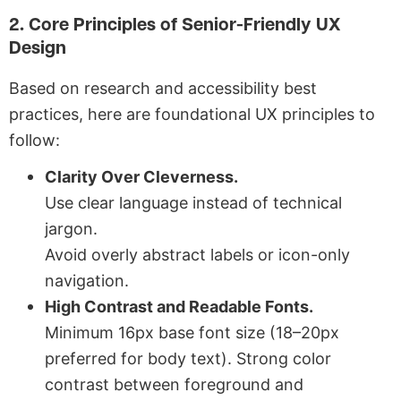
2. Core Principles of Senior-Friendly UX
Design
Based on research and accessibility best
practices, here are foundational UX principles to
follow:
Clarity Over Cleverness.
Use clear language instead of technical
jargon.
Avoid overly abstract labels or icon-only
navigation.
High Contrast and Readable Fonts.
Minimum 16px base font size (18–20px
preferred for body text).
Strong color
contrast between foreground and