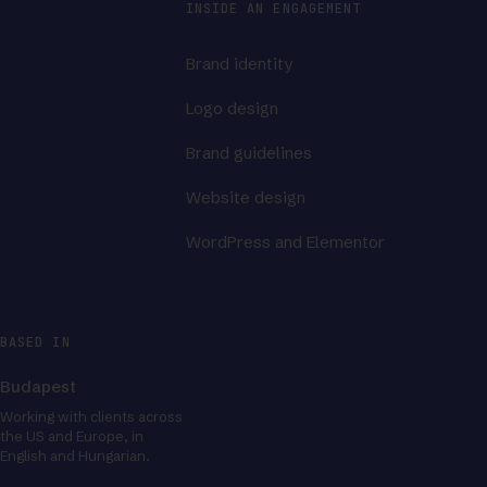
INSIDE AN ENGAGEMENT
Brand identity
Logo design
Brand guidelines
Website design
WordPress and Elementor
BASED IN
Budapest
Working with clients across
the US and Europe, in
English and Hungarian.