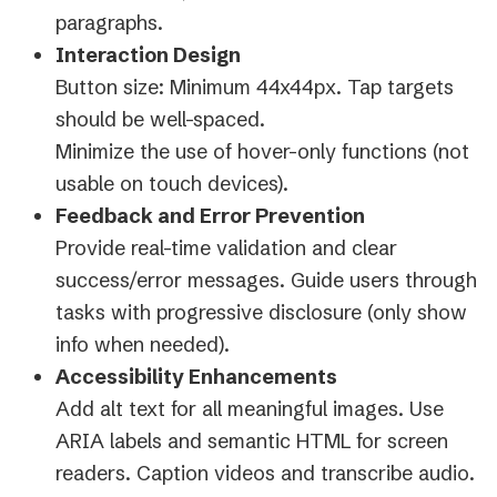
paragraphs.
Interaction Design
Button size: Minimum 44x44px. Tap targets
should be well-spaced.
Minimize the use of hover-only functions (not
usable on touch devices).
Feedback and Error Prevention
Provide real-time validation and clear
success/error messages. Guide users through
tasks with progressive disclosure (only show
info when needed).
Accessibility Enhancements
Add alt text for all meaningful images. Use
ARIA labels and semantic HTML for screen
readers. Caption videos and transcribe audio.