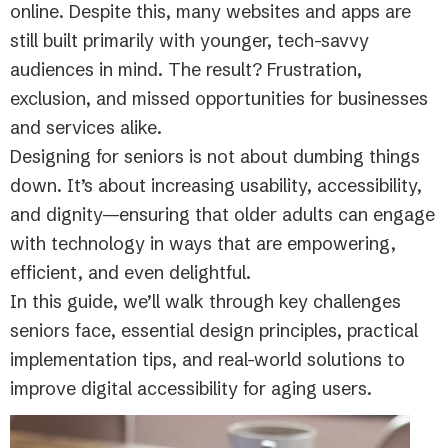
online. Despite this, many websites and apps are
still built primarily with younger, tech-savvy
audiences in mind. The result? Frustration,
exclusion, and missed opportunities for businesses
and services alike.
Designing for seniors is not about dumbing things
down. It’s about increasing usability, accessibility,
and dignity—ensuring that older adults can engage
with technology in ways that are empowering,
efficient, and even delightful.
In this guide, we’ll walk through key challenges
seniors face, essential design principles, practical
implementation tips, and real-world solutions to
improve digital accessibility for aging users.