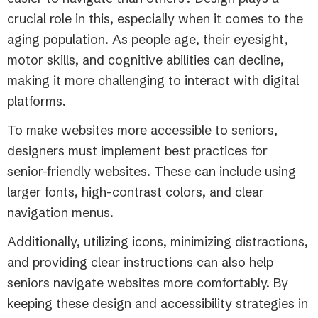
crucial role in this, especially when it comes to the
aging population. As people age, their eyesight,
motor skills, and cognitive abilities can decline,
making it more challenging to interact with digital
platforms.
To make websites more accessible to seniors,
designers must implement best practices for
senior-friendly websites. These can include using
larger fonts, high-contrast colors, and clear
navigation menus.
Additionally, utilizing icons, minimizing distractions,
and providing clear instructions can also help
seniors navigate websites more comfortably. By
keeping these design and accessibility strategies in