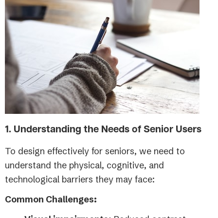
1. Understanding the Needs of Senior Users
To design effectively for seniors, we need to
understand the physical, cognitive, and
technological barriers they may face:
Common Challenges: