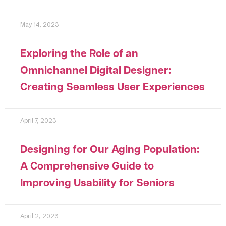
May 14, 2023
Exploring the Role of an
Omnichannel Digital Designer:
Creating Seamless User Experiences
April 7, 2023
Designing for Our Aging Population:
A Comprehensive Guide to
Improving Usability for Seniors
April 2, 2023