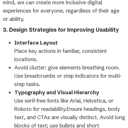
mind, we can create more inclusive digital
experiences for everyone, regardless of their age
or ability.
3. Design Strategies for Improving Usability
Interface Layout
Place key actions in familiar, consistent
locations.
Avoid clutter; give elements breathing room.
Use breadcrumbs or step indicators for multi-
step tasks.
Typography and Visual Hierarchy
Use serif-free fonts like Arial, Helvetica, or
Roboto for readability.Ensure headings, body
text, and CTAs are visually distinct. Avoid long
blocks of text; use bullets and short