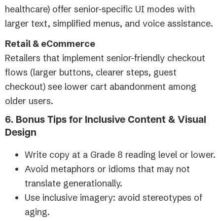
healthcare) offer senior-specific UI modes with
larger text, simplified menus, and voice assistance.
Retail & eCommerce
Retailers that implement senior-friendly checkout
flows (larger buttons, clearer steps, guest
checkout) see lower cart abandonment among
older users.
6. Bonus Tips for Inclusive Content & Visual
Design
Write copy at a Grade 8 reading level or lower.
Avoid metaphors or idioms that may not
translate generationally.
Use inclusive imagery: avoid stereotypes of
aging.