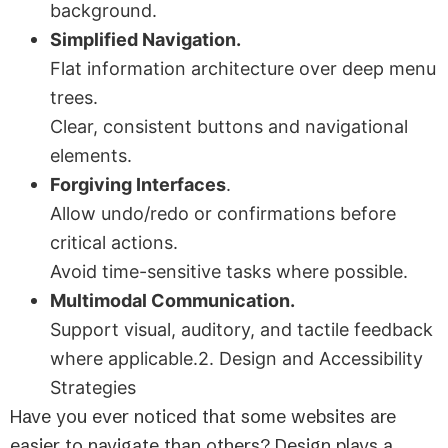
background.
Simplified Navigation.
Flat information architecture over deep menu
trees.
Clear, consistent buttons and navigational
elements.
Forgiving Interfaces
.
Allow undo/redo or confirmations before
critical actions.
Avoid time-sensitive tasks where possible.
Multimodal Communication.
Support visual, auditory, and tactile feedback
where applicable.2. Design and Accessibility
Strategies
Have you ever noticed that some websites are
easier to navigate than others? Design plays a