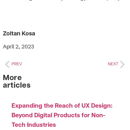
Zoltan Kosa
April 2, 2023
PREV
NEXT
More
articles
Expanding the Reach of UX Design:
Beyond Digital Products for Non-
Tech Industries