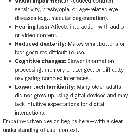
Visual impairments:
Reduced contrast
sensitivity, presbyopia, or age-related eye
diseases (e.g., macular degeneration).
Hearing loss:
Affects interaction with audio
or video content.
Reduced dexterity:
Makes small buttons or
fast gestures difficult to use.
Cognitive changes:
Slower information
processing, memory challenges, or difficulty
navigating complex interfaces.
Lower tech familiarity
: Many older adults
did not grow up using digital devices and may
lack intuitive expectations for digital
interactions.
Empathy-driven design begins here—with a clear
understanding of user context.